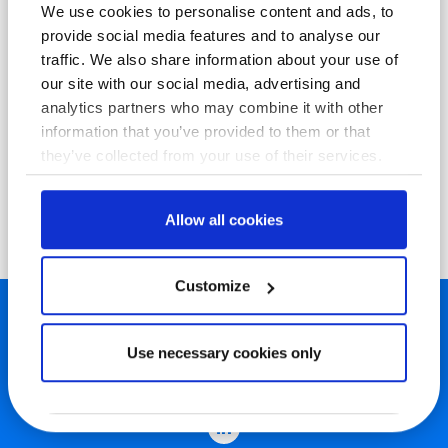
We use cookies to personalise content and ads, to
provide social media features and to analyse our
traffic. We also share information about your use of
our site with our social media, advertising and
analytics partners who may combine it with other
information that you’ve provided to them or that
they’ve collected from your use of their services.
Allow all cookies
Customize
Use necessary cookies only