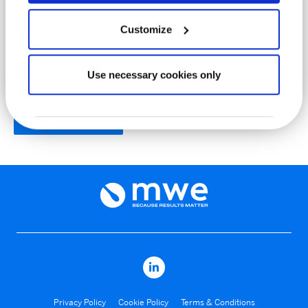
LOT No.
Customize
Use necessary cookies only
Produce PDF
Privacy Policy
Cookie Policy
Terms & Conditions