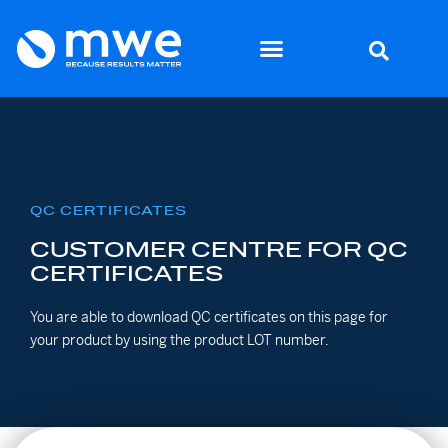
QC CERTIFICATES
CUSTOMER CENTRE FOR QC
CERTIFICATES
You are able to download QC certificates on this page for
your product by using the product LOT number.