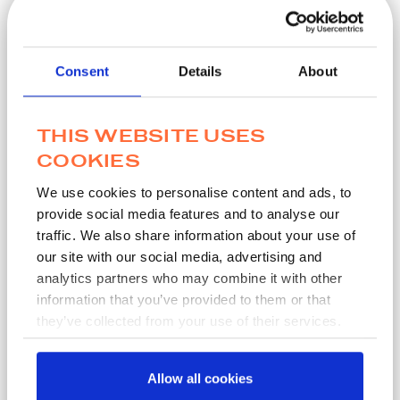
Home
/
QC Certificates
Consent
Details
About
Instructions
Enter the LOT number from the peel pouch of your
THIS WEBSITE USES
MWE product
COOKIES
Where the product does not have a peel pouch, enter
the LOT number from the vial or packaging of your
We use cookies to personalise content and ads, to
MWE product
provide social media features and to analyse our
Enter your email address
traffic. We also share information about your use of
Click ‘Produce PDF’ to download your QC Certificate
our site with our social media, advertising and
If you do not have Adobe Acrobat Reader, please
analytics partners who may combine it with other
download here
information that you’ve provided to them or that
If you cannot find your QC Certificate please contact
they’ve collected from your use of their services.
our Quality Assurance Team for assistance:
QualityAssurance@mwe.co.uk
Allow all cookies