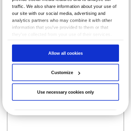
traffic. We also share information about your use of
Company
*
our site with our social media, advertising and
analytics partners who may combine it with other
information that you’ve provided to them or that
they’ve collected from your use of their services.
Location
*
Allow all cookies
Subject
Customize
Use necessary cookies only
Message
*