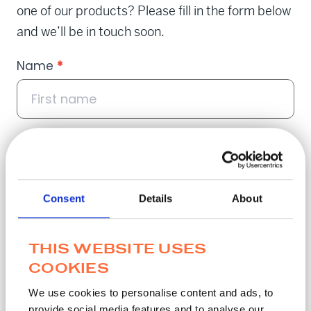
one of our products? Please fill in the form below
and we’ll be in touch soon.
Contact
Name
*
Popup
Email
*
Consent
Details
About
THIS WEBSITE USES
Phone
*
COOKIES
We use cookies to personalise content and ads, to
provide social media features and to analyse our