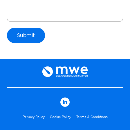
Submit
Privacy Policy
Cookie Policy
Terms & Conditions