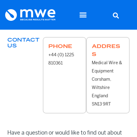
CONTACT
US
PHONE
ADDRES
S
+44 (0) 1225
Medical Wire &
810361
Equipment
Corsham,
Wiltshire
England
SN13 9RT
Have a question or would like to find out about