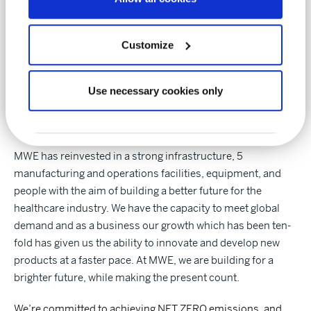
we believe in diversity, inclusivity, and fairness within our
teams. We encourage teamwork and provide training and
support to all our employees as part of the MWE family.
Customize
Use necessary cookies only
Our future
MWE has reinvested in a strong infrastructure, 5
manufacturing and operations facilities, equipment, and
people with the aim of building a better future for the
healthcare industry. We have the capacity to meet global
demand and as a business our growth which has been ten-
fold has given us the ability to innovate and develop new
products at a faster pace. At MWE, we are building for a
brighter future, while making the present count.
We’re committed to achieving NET ZERO emissions, and