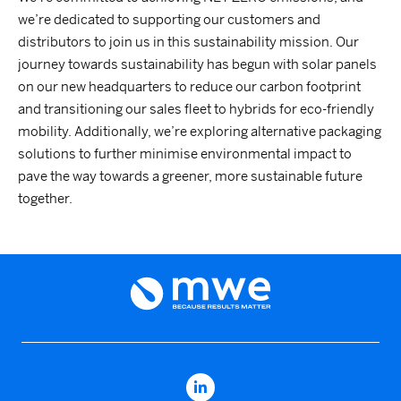
we’re dedicated to supporting our customers and
distributors to join us in this sustainability mission. Our
journey towards sustainability has begun with solar panels
on our new headquarters to reduce our carbon footprint
and transitioning our sales fleet to hybrids for eco-friendly
mobility. Additionally, we’re exploring alternative packaging
solutions to further minimise environmental impact to
pave the way towards a greener, more sustainable future
together.