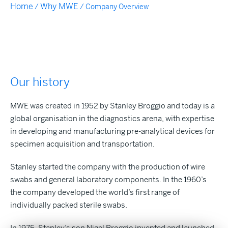
Home
Why MWE
/
/
Company Overview
Our history
MWE was created in 1952 by Stanley Broggio and today is a
global organisation in the diagnostics arena, with expertise
in developing and manufacturing pre-analytical devices for
specimen acquisition and transportation.
Stanley started the company with the production of wire
swabs and general laboratory components. In the 1960’s
the company developed the world’s first range of
individually packed sterile swabs.
In 1975, Stanley’s son Nigel Broggio invented and launched