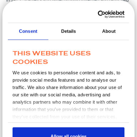
Transwab®, the world’s first commercial semi-solid
medium transport device. Transwab® remains the industry
standard across the globe.
Consent
Details
About
THIS WEBSITE USES
Our values
COOKIES
MWE has been at the forefront of laboratory sciences and
We use cookies to personalise content and ads, to
provide social media features and to analyse our
our aim has been to ensure we meet our customers’ needs.
traffic. We also share information about your use of
Our innovation has been led by finding solutions to our
our site with our social media, advertising and
customers challenges whether that be in developing
analytics partners who may combine it with other
products for improving efficiencies, making transportation
information that you’ve provided to them or that
of pathogens safe, or even supporting our customers to
they’ve collected from your use of their services.
improve efficiencies.
Our employees are the backbone of the business. At MWE,
Allow all cookies