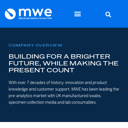
COMPANY OVERVIEW
BUILDING FOR A BRIGHTER
FUTURE, WHILE MAKING THE
PRESENT COUNT
With over 7 decades of history, innovation and product
knowledge and customer support, MWE has been leading the
pre-analytics market with UK manufactured swabs,
specimen collection media and lab consumables.