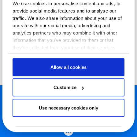
We use cookies to personalise content and ads, to
provide social media features and to analyse our
traffic. We also share information about your use of
our site with our social media, advertising and
analytics partners who may combine it with other
information that you’ve provided to them or that
they’ve collected from your use of their services.
Allow all cookies
Customize
Use necessary cookies only