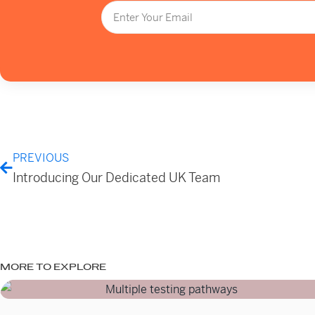
PREVIOUS
Introducing Our Dedicated UK Team
MORE TO EXPLORE