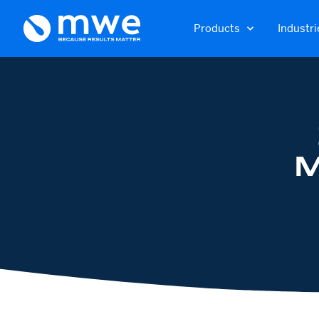
Products
Industri