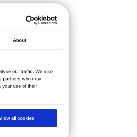
um
and
freeze-thaw
plasmas
chiving all
About
o
 the -80
C
, we assess
e shown –
lyse our traffic. We also
ics partners who may
 your use of their
nd at
ccumulation
shipments
llow all cookies
es over the