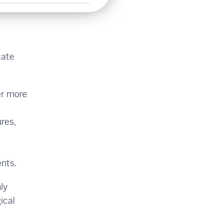
cate
er more
res,
ents.
ly
ical