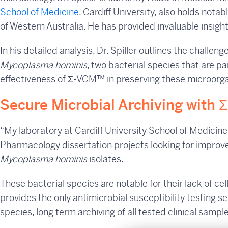
School of Medicine
, Cardiff University, also holds nota
of Western Australia. He has provided invaluable insig
In his detailed analysis, Dr. Spiller outlines the challen
Mycoplasma hominis
, two bacterial species that are par
effectiveness of Σ-VCM™ in preserving these microorgani
Secure Microbial Archiving with 
“My laboratory at Cardiff University School of Medicin
Pharmacology dissertation projects looking for improve
Mycoplasma hominis
isolates.
These bacterial species are notable for their lack of cell
provides the only antimicrobial susceptibility testing s
species, long term archiving of all tested clinical sampl