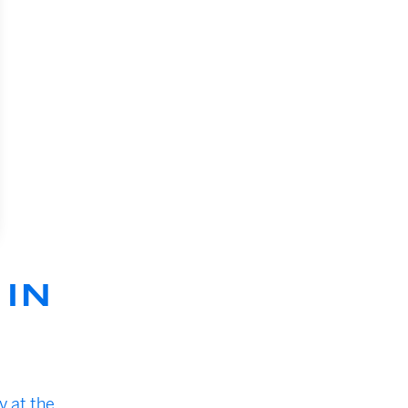
IN
y at the