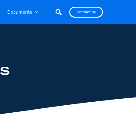
Documents
Contact us
S
S