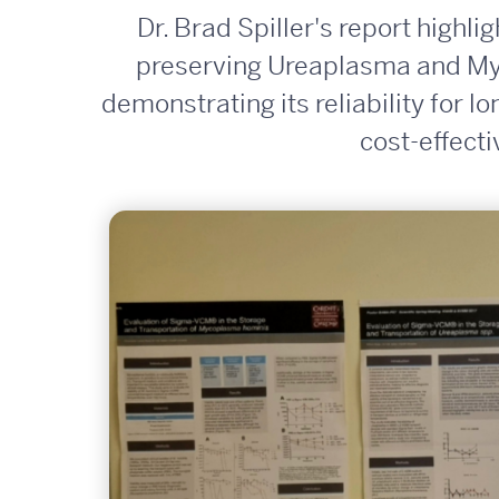
Dr. Brad Spiller's report highl
preserving Ureaplasma and Myc
demonstrating its reliability for l
cost-effect