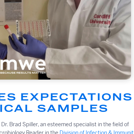
S EXPECTATIONS 
NICAL SAMPLES
. Brad Spiller, an esteemed specialist in the field of
icrobiology Reader in the
Division of Infection & Immunit