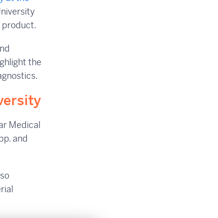
University
™ product.
and
ighlight the
agnostics.
versity
ear Medical
pp. and
lso
rial