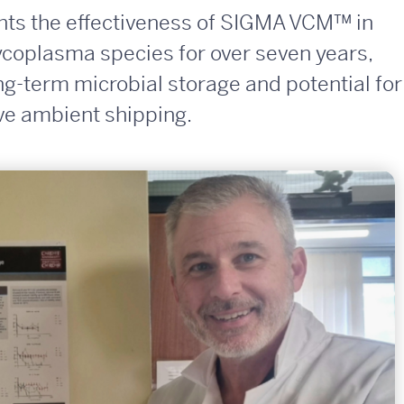
ights the effectiveness of SIGMA VCM™ in
oplasma species for over seven years,
ong-term microbial storage and potential for
ive ambient shipping.