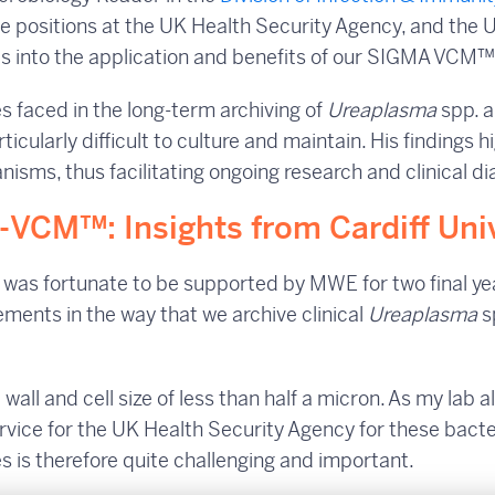
ble positions at the UK Health Security Agency, and the 
hts into the application and benefits of our SIGMA VCM
ges faced in the long-term archiving of
Ureaplasma
spp. 
ticularly difficult to culture and maintain. His findings h
sms, thus facilitating ongoing research and clinical di
Σ-VCM™: Insights from Cardiff Uni
e was fortunate to be supported by MWE for two final y
ments in the way that we archive clinical
Ureaplasma
s
 wall and cell size of less than half a micron. As my lab a
ervice for the UK Health Security Agency for these bacte
es is therefore quite challenging and important.