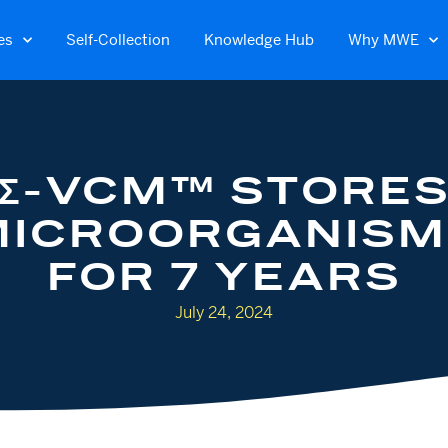
es
Self-Collection
Knowledge Hub
Why MWE
Σ-VCM™ STORE
MICROORGANISM
FOR 7 YEARS
July 24, 2024