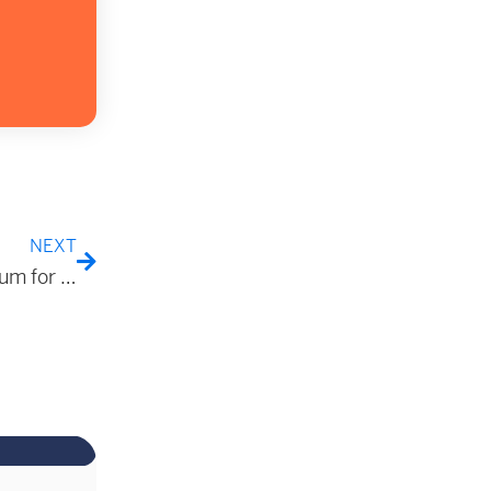
NEXT
Evaluating the Efficacy of Σ-MM™ Transport Medium for the Inactivation of Mpox Virus