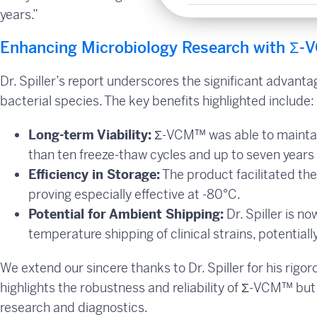
years.”
Enhancing Microbiology Research with Σ-V
Dr. Spiller’s report underscores the significant advanta
bacterial species. The key benefits highlighted include:
Long-term Viability:
Σ-VCM™ was able to maintai
than ten freeze-thaw cycles and up to seven years 
Efficiency in Storage:
The product facilitated the
proving especially effective at -80°C.
Potential for Ambient Shipping:
Dr. Spiller is n
temperature shipping of clinical strains, potential
We extend our sincere thanks to Dr. Spiller for his rigo
highlights the robustness and reliability of Σ-VCM™ but 
research and diagnostics.