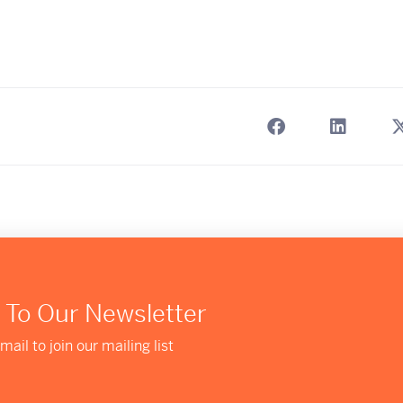
 To Our Newsletter
mail to join our mailing list