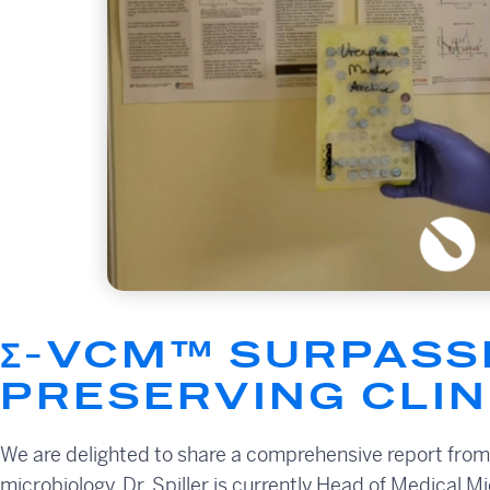
Σ-VCM™ SURPASSE
PRESERVING CLI
We are delighted to share a comprehensive report from Dr
microbiology. Dr. Spiller is currently Head of Medical M