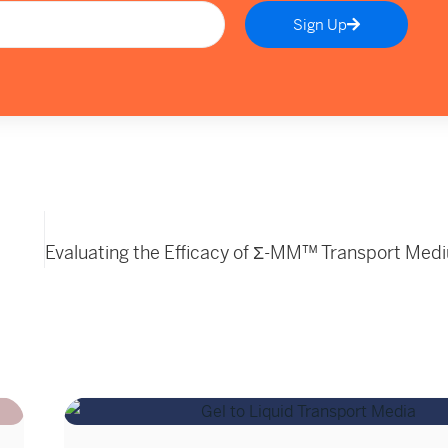
Sign Up