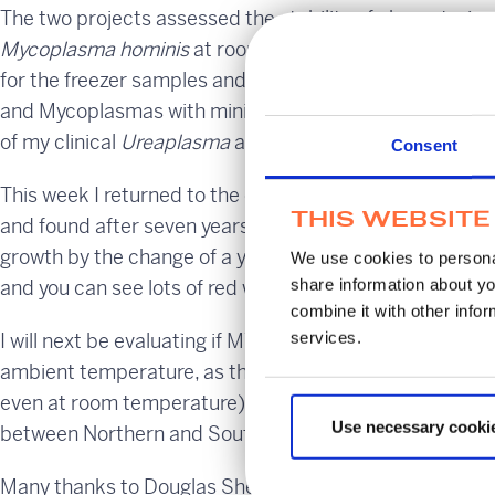
The two projects assessed the stability of characterise
o
o
Mycoplasma hominis
at room temperature, 4
C, -20
C
for the freezer samples and Σ-VCM™ was able to maintai
and Mycoplasmas with minimal loss. After the project I
of my clinical
Ureaplasma
and
Mycoplasma
samples giv
Consent
This week I returned to the original samples that the s
THIS WEBSITE
and found after seven years they still had viable titres o
growth by the change of a yellow to bright red colour g
We use cookies to personal
share information about yo
and you can see lots of red wells in the 10-fold dilution.
combine it with other infor
services.
I will next be evaluating if MWE Σ-VCM™ can enable shi
ambient temperature, as they would both perish quickl
even at room temperature) or sterile saline (no cell wal
Use necessary cooki
between Northern and Southern Hemisphere that would 
Many thanks to Douglas Shedden for his continuing sup