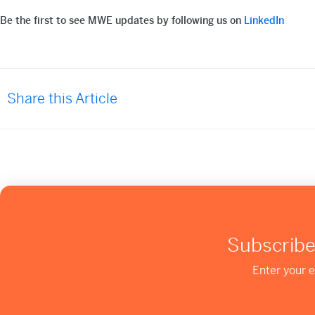
Be the first to see MWE updates by following us on
LinkedIn
Share this Article
Subscribe
Enter your e