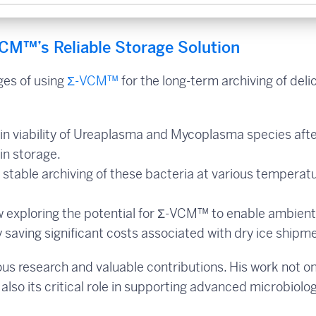
CM™’s Reliable Storage Solution
ges of using
Σ-VCM™
for the long-term archiving of deli
n viability of Ureaplasma and Mycoplasma species aft
in storage.
 stable archiving of these bacteria at various temperatu
ow exploring the potential for Σ-VCM™ to enable ambient
ly saving significant costs associated with dry ice shipm
rous research and valuable contributions. His work not on
also its critical role in supporting advanced microbiolog