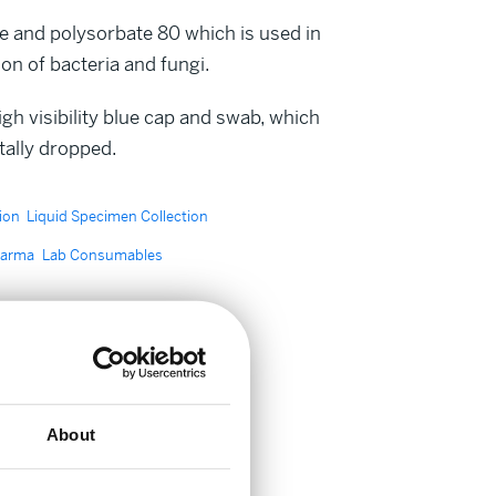
e and polysorbate 80 which is used in
n of bacteria and fungi.
h visibility blue cap and swab, which
ntally dropped.
ion
Liquid Specimen Collection
harma
Lab Consumables
About