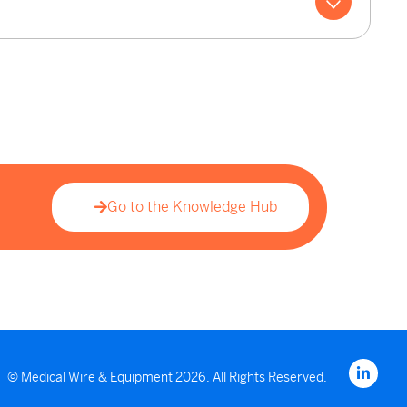
Go to the Knowledge Hub
© Medical Wire & Equipment 2026. All Rights Reserved.