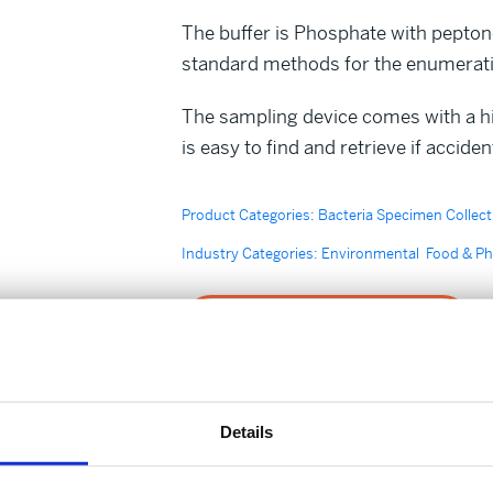
The buffer is Phosphate with pepton
standard methods for the enumeratio
The sampling device comes with a hig
is easy to find and retrieve if accide
Product Categories:
Bacteria Specimen Collect
Industry Categories:
Environmental
Food & P
Enquire about this product
FIND OUT MORE
Details