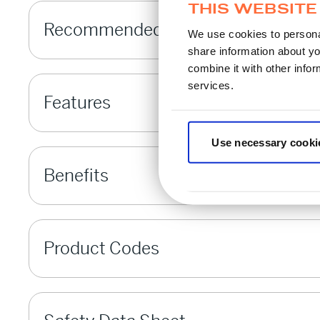
THIS WEBSITE
Recommended Applications
We use cookies to personal
share information about yo
combine it with other infor
services.
Features
Use necessary cooki
Benefits
Product Codes