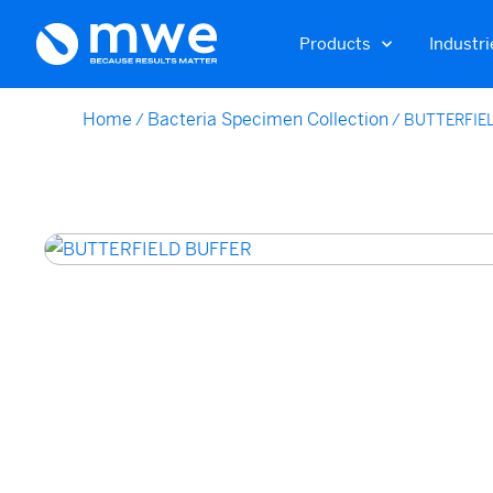
Products
Industri
Home
Bacteria Specimen Collection
/
/
BUTTERFIE