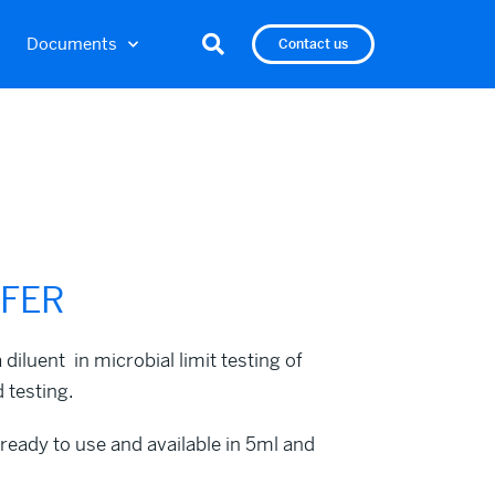
Documents
Contact us
FFER
luent in microbial limit testing of
 testing.
dy to use and available in 5ml and