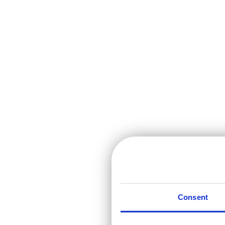
Consent