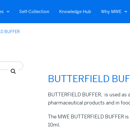
es
Self-Collection
Knowledge Hub
Why MWE
LD BUFFER
BUTTERFIELD BU
BUTTERFIELD BUFFER, is used as a di
pharmaceutical products and in food
The MWE BUTTERFIELD BUFFER is rea
10ml.