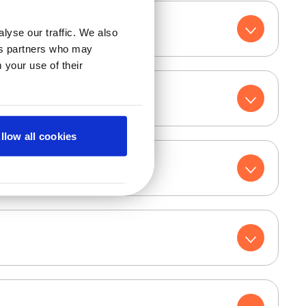
lyse our traffic. We also
ics partners who may
 your use of their
llow all cookies