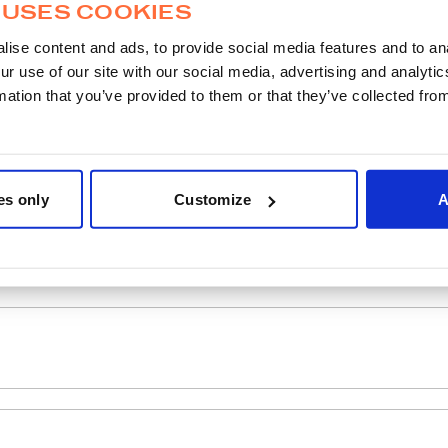
 USES COOKIES
ise content and ads, to provide social media features and to ana
ur use of our site with our social media, advertising and analyt
mation that you’ve provided to them or that they’ve collected from
es only
Customize
A