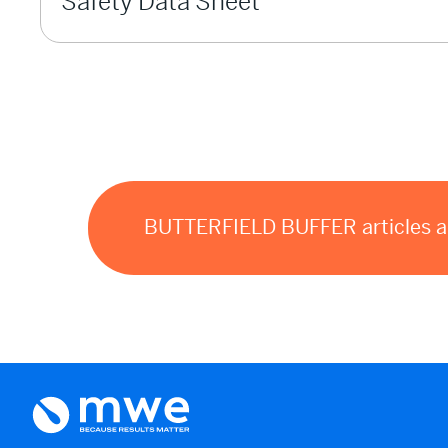
Safety Data Sheet
BUTTERFIELD BUFFER articles and