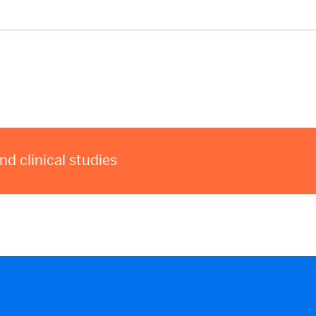
 clinical studies