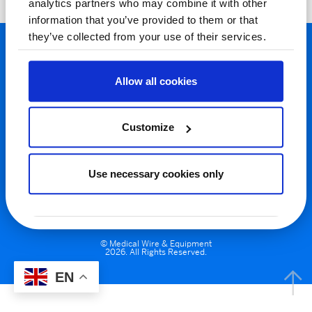
analytics partners who may combine it with other
information that you’ve provided to them or that
they’ve collected from your use of their services.
Allow all cookies
Customize
Privacy Policy
Cookie Policy
Terms & Conditions
Use necessary cookies only
Registered In England & Wales. Address: Potley Lane, Corsham, Wilts,
SN13 9RT. VAT No. GB 137 6960 39 | Company No. 571118
© Medical Wire & Equipment
2026. All Rights Reserved.
EN