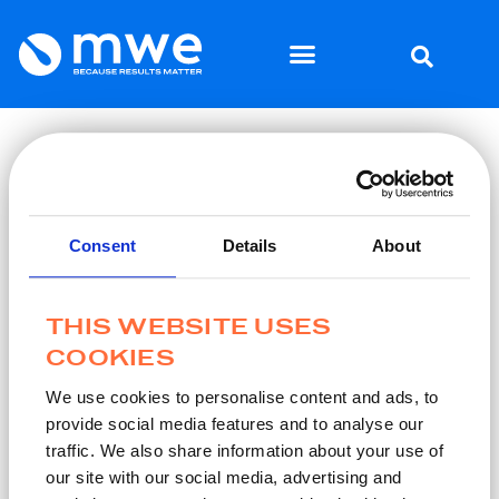
Home
Why MWE
/
/
Thanks for subscribing
THANKS FOR SUBSCRIBING
Consent
Details
About
We look forward to keeping in touch.
As part of the MWE community you’ll be among the first to
know about relevant MWE news, including new products,
THIS WEBSITE USES
product enhancements, insights, and relevant industry
COOKIES
developments.
We use cookies to personalise content and ads, to
provide social media features and to analyse our
Learn more about us
traffic. We also share information about your use of
our site with our social media, advertising and