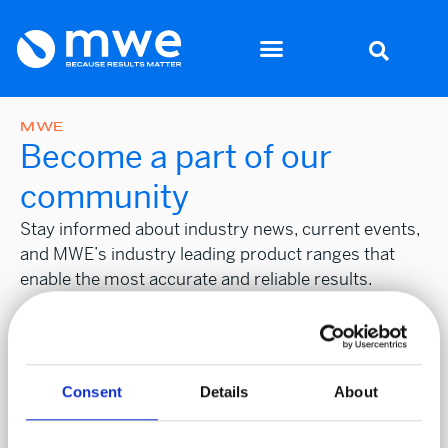
MWE
Become a part of our
community
Stay informed about industry news, current events,
and MWE’s industry leading product ranges that
enable the most accurate and reliable results.
Stay
First name
*
Informed
Consent
Details
About
Surname
*