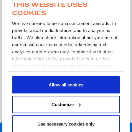
THIS WEBSITE USES
COOKIES
Work Email
*
We use cookies to personalise content and ads, to
provide social media features and to analyse our
traffic. We also share information about your use of
our site with our social media, advertising and
analytics partners who may combine it with other
information that you’ve provided to them or that
Submit
they’ve collected from your use of their services.
Allow all cookies
MWE requires your contact information in order to send you the
requested content and to contact you about our services. You
may unsubscribe from these communications at any time. For
information on how we use your data, please see our
Privacy
Customize
Policy
.
Use necessary cookies only