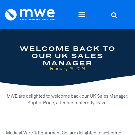
WELCOME BACK TO
OUR UK SALES
MANAGER
February 29, 2024
MWE are delighted to welcome back our UK Sales Manager,
Sophie Price, after her maternity leave.
Medical Wire & Equipment Co. are delighted to welcome