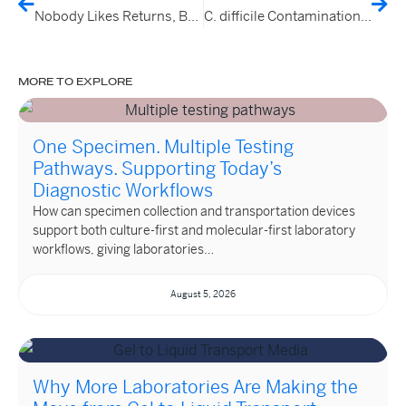
Nobody Likes Returns, But This One Made Us Smile
C. difficile Contamination of Australian Retail Vegetables and Households
MORE TO EXPLORE
One Specimen. Multiple Testing
Pathways. Supporting Today’s
Diagnostic Workflows
How can specimen collection and transportation devices
support both culture-first and molecular-first laboratory
workflows, giving laboratories…
August 5, 2026
Why More Laboratories Are Making the