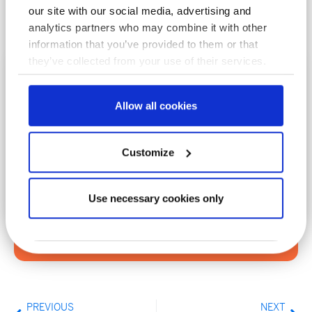
our site with our social media, advertising and
analytics partners who may combine it with other
information that you’ve provided to them or that
they’ve collected from your use of their services.
Subscribe To Our Newsletter
Allow all cookies
Enter your email to join our mailing list
Customize
Use necessary cookies only
Sign Up
PREVIOUS
NEXT