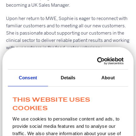
becoming a UK Sales Manager.
Upon her return to MWE, Sophie is eager to reconnect with
familiar customers and to meeting all our new customers.
She is passionate about supporting our customers in the
clinical sector to deliver reliable patient results and working
with our partners in the food, water, veterinary,
pharmaceutical and forensic markets with quality pre-
analytics, because results matter.
If you’d like to get in touch with Sophie, please use the
Consent
Details
About
‘contact us’ link located at the top of this page.
THIS WEBSITE USES
COOKIES
Share this Article
We use cookies to personalise content and ads, to
provide social media features and to analyse our
traffic. We also share information about your use of