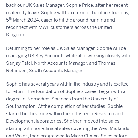
back our UK Sales Manager, Sophie Price, after her recent
maternity leave. Sophie will be return to the office Tuesday,
th
5
March 2024, eager to hit the ground running and
reconnect with MWE customers across the United
Kingdom.
Returning to her role as UK Sales Manager, Sophie will be
managing UK Key Accounts while also working closely with
Sanjay Patel, North Accounts Manager, and Thomas
Robinson, South Accounts Manager.
Sophie has several years within the industry and is excited
to return. The foundation of Sophie’s career began with a
degree in Biomedical Sciences from the University of
Southampton. At the completion of her studies, Sophie
started her first role within the industry in Research and
Development laboratories. She then moved into sales,
starting with non-clinical sales covering the West Midlands
and Wales, then progressed to Micro Clinical Sales before