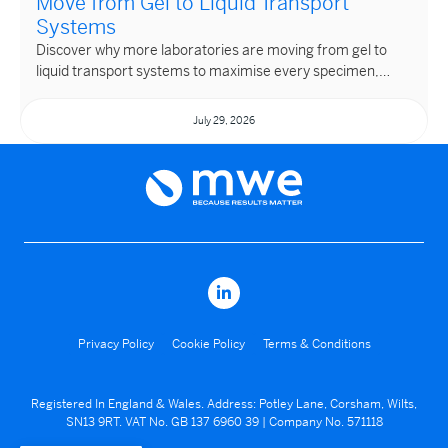
Move from Gel to Liquid Transport
Systems
Discover why more laboratories are moving from gel to
liquid transport systems to maximise every specimen,…
July 29, 2026
Privacy Policy
Cookie Policy
Terms & Conditions
Registered In England & Wales. Address: Potley Lane, Corsham, Wilts,
SN13 9RT. VAT No. GB 137 6960 39 | Company No. 571118