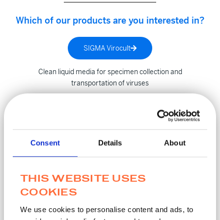
Which of our products are you interested in?
SIGMA Virocult
Clean liquid media for specimen collection and
transportation of viruses
SIGMA Transwab
Consent
Details
About
Liquid transport media, liquid amies for automated and
manual processes
THIS WEBSITE USES
SIGMA MM
COOKIES
We use cookies to personalise content and ads, to
Inactivation Media effective for microorganisms, bacteria &