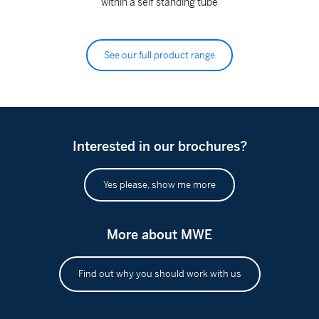
within a self standing tube
See our full product range
Interested in our brochures?
Yes please, show me more
More about MWE
Find out why you should work with us