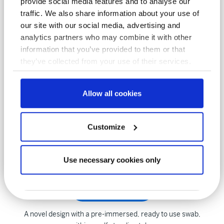
provide social media features and to analyse our
viruses, including Coronavirus
traffic. We also share information about your use of
our site with our social media, advertising and
analytics partners who may combine it with other
Dryswab™ range
information that you’ve provided to them or that
they’ve collected from your use of their services.
Products from MWE in foam, flock, Rayon, Polyester.
Manufactured with 70 years of expertise
Allow all cookies
POLYWIPE™ range
Customize
Sterile pre-moistened blue sponge swab, ready to use and
highly effective
Use necessary cookies only
NRSII™ range
A novel design with a pre-immersed, ready to use swab,