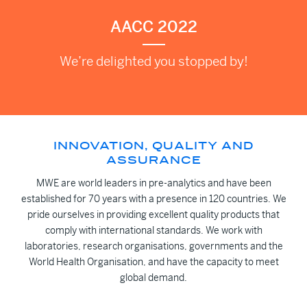
AACC 2022
We’re delighted you stopped by!
INNOVATION, QUALITY AND
ASSURANCE
MWE are world leaders in pre-analytics and have been
established for 70 years with a presence in 120 countries. We
pride ourselves in providing excellent quality products that
comply with international standards. We work with
laboratories, research organisations, governments and the
World Health Organisation, and have the capacity to meet
global demand.