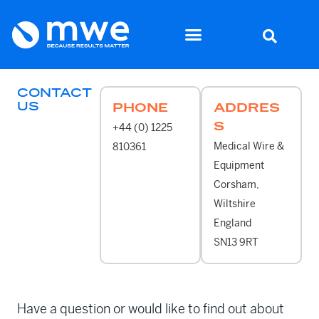
CONTACT
US
PHONE
ADDRES
S
+44 (0) 1225
Medical Wire &
810361
Equipment
Corsham,
Wiltshire
England
SN13 9RT
Have a question or would like to find out about