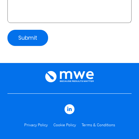
Submit
Privacy Policy
Cookie Policy
Terms & Conditions