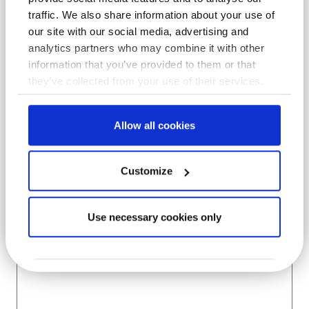
traffic. We also share information about your use of
Company
*
our site with our social media, advertising and
analytics partners who may combine it with other
information that you’ve provided to them or that
they’ve collected from your use of their services.
Location
*
Allow all cookies
Subject
Customize
Use necessary cookies only
Message
*