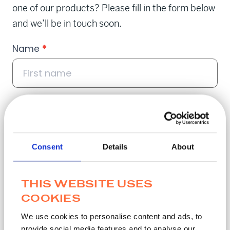
one of our products? Please fill in the form below
and we’ll be in touch soon.
Contact
Name
*
Popup
Email
*
Consent
Details
About
THIS WEBSITE USES
Phone
*
COOKIES
We use cookies to personalise content and ads, to
provide social media features and to analyse our